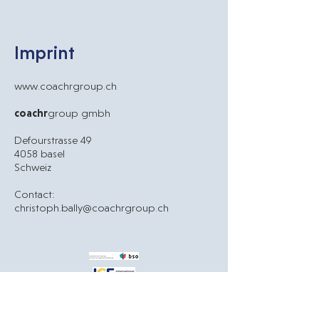
Imprint
www.
coachrgroup.ch
coachr
group gmbh
Defourstrasse 49
4058 basel
Schweiz
Contact:
christoph.bally@coachrgroup.ch