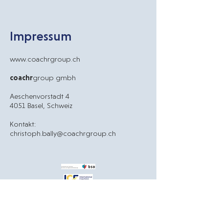
Impressum
www.
coachrgroup.ch
coachr
group gmbh
Aeschenvorstadt 4
4051 Basel, Schweiz
Kontakt:
christoph.bally@coachrgroup.ch